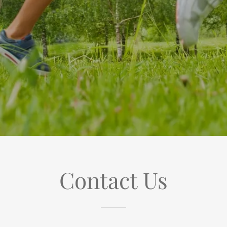
Contact Us