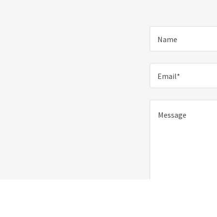
Name
Email*