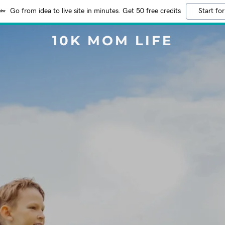
Go from idea to live site in minutes. Get 50 free credits
Start for
10K MOM LIFE