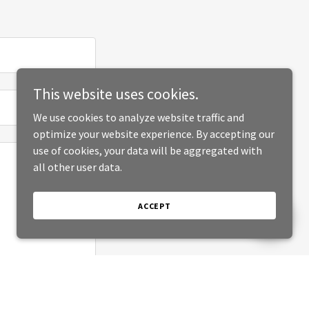
This website uses cookies.
We use cookies to analyze website traffic and
optimize your website experience. By accepting our
use of cookies, your data will be aggregated with
all other user data.
ACCEPT