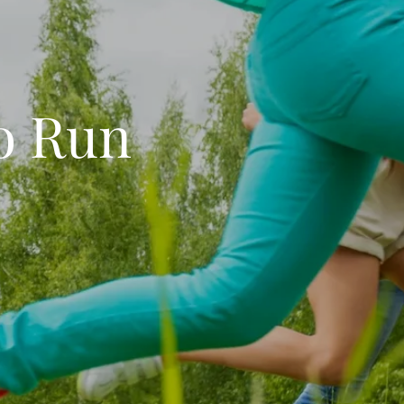
o Run