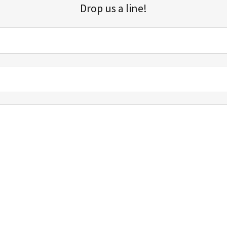
Drop us a line!
Sign up for our email list for updates, promotions, and more.