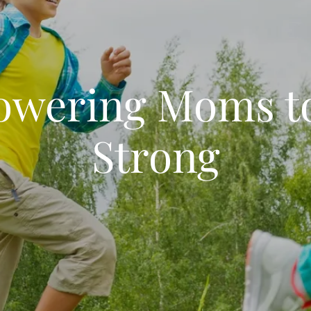
wering Moms t
Strong